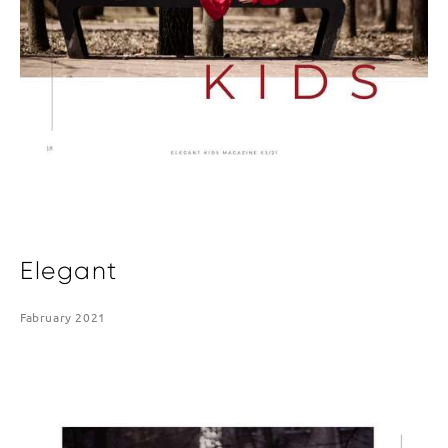
Elegant
Fabruary 2021