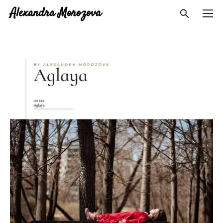
Alexandra Morozova